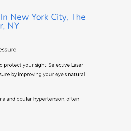
 In New York City, The
r, NY
essure
protect your sight. Selective Laser 
sure by improving your eye's natural 
a and ocular hypertension, often 