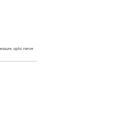
ssure, optic nerve 