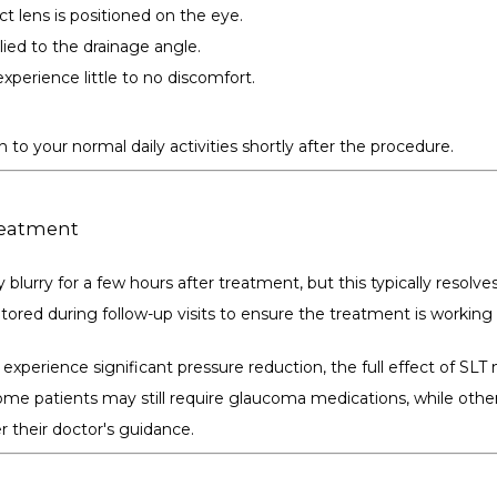
ct lens is positioned on the eye.
plied to the drainage angle.
xperience little to no discomfort.
n to your normal daily activities shortly after the procedure.
reatment
 blurry for a few hours after treatment, but this typically resolves
tored during follow-up visits to ensure the treatment is working 
xperience significant pressure reduction, the full effect of SLT 
me patients may still require glaucoma medications, while other
 their doctor's guidance.