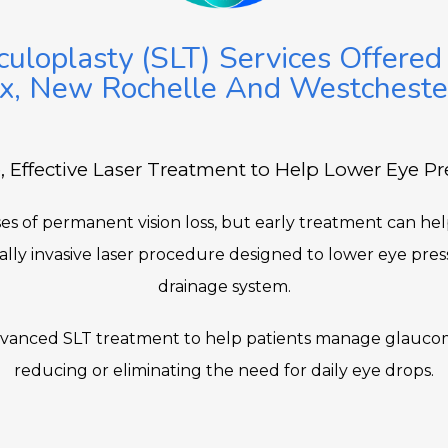
culoplasty (SLT) Services Offered
x, New Rochelle And Westcheste
, Effective Laser Treatment to Help Lower Eye Pr
s of permanent vision loss, but early treatment can help 
mally invasive laser procedure designed to lower eye pres
drainage system.
advanced SLT treatment to help patients manage glaucom
reducing or eliminating the need for daily eye drops.