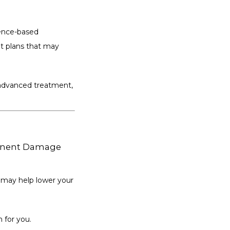
ence-based 
 plans that may 
 advanced treatment, 
manent Damage
 may help lower your 
n for you.