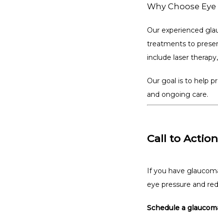
Why Choose Eye 
Our experienced glau
treatments to prese
include laser therapy
Our goal is to help 
and ongoing care.
Call to Action
If you have glaucoma
eye pressure and red
Schedule a glaucoma