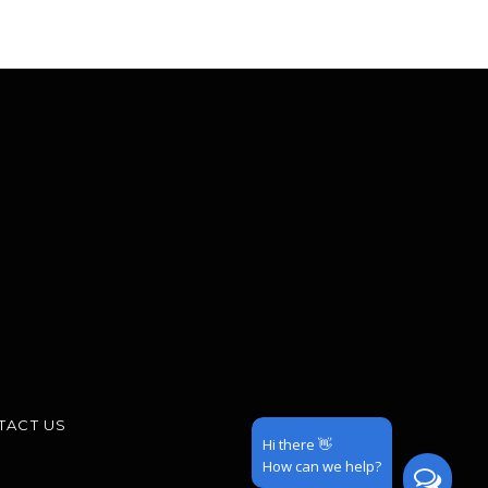
TACT US
Hi there 👋
How can we help?