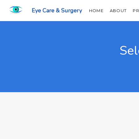
Eye Care & Surgery
HOME
ABOUT
P
Sel