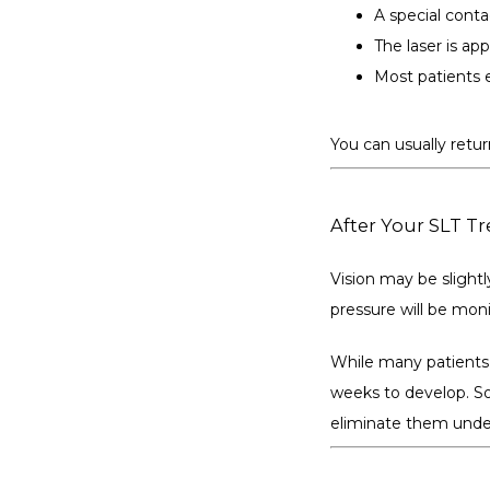
A special conta
The laser is ap
Most patients e
You can usually retur
After Your SLT T
Vision may be slightly
pressure will be moni
While many patients e
weeks to develop. So
eliminate them under