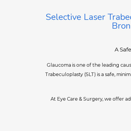
Selective Laser Trabe
Bron
A Safe
Glaucoma is one of the leading cause
Trabeculoplasty (SLT) is a safe, mini
At Eye Care & Surgery, we offer 