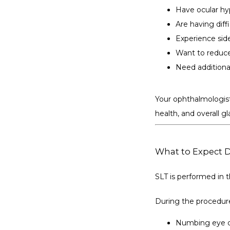
Have ocular hy
Are having dif
Experience sid
Want to reduce
Need additiona
Your ophthalmologist
health, and overall
What to Expect 
SLT is performed in t
During the procedur
Numbing eye dr