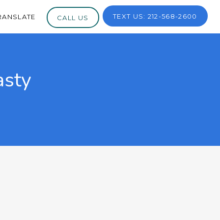
TEXT US: 212-568-2600
RANSLATE
CALL US
asty