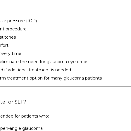
lar pressure (IOP)
ent procedure
 stitches
fort
covery time
eliminate the need for glaucoma eye drops
d if additional treatment is needed
rm treatment option for many glaucoma patients
te for SLT?
nded for patients who:
open-angle glaucoma