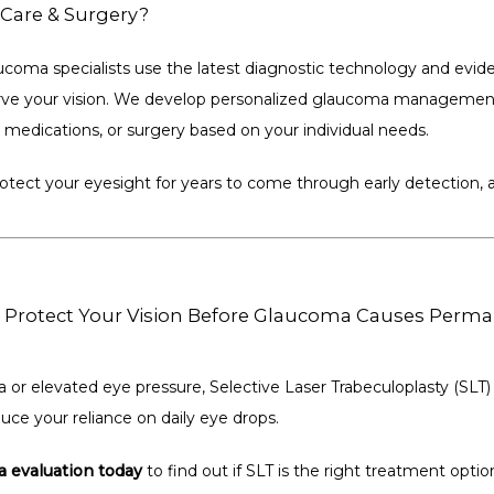
Care & Surgery?
coma specialists use the latest diagnostic technology and evid
rve your vision. We develop personalized glaucoma management
, medications, or surgery based on your individual needs.
protect your eyesight for years to come through early detection,
Protect Your Vision Before Glaucoma Causes Per
 or elevated eye pressure, Selective Laser Trabeculoplasty (SLT)
uce your reliance on daily eye drops.
 evaluation today
 to find out if SLT is the right treatment optio