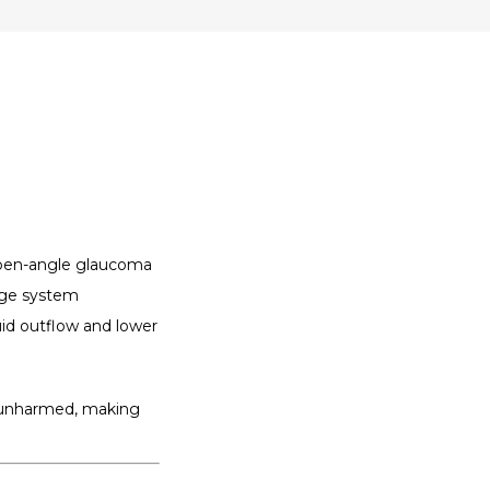
open-angle glaucoma 
age system 
id outflow and lower 
t unharmed, making 