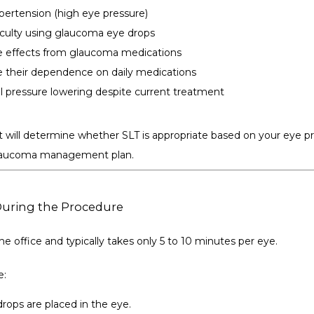
pertension (high eye pressure)
ficulty using glaucoma eye drops
e effects from glaucoma medications
 their dependence on daily medications
l pressure lowering despite current treatment
 will determine whether SLT is appropriate based on your eye pre
 glaucoma management plan.
During the Procedure
he office and typically takes only 5 to 10 minutes per eye.
e:
ops are placed in the eye.