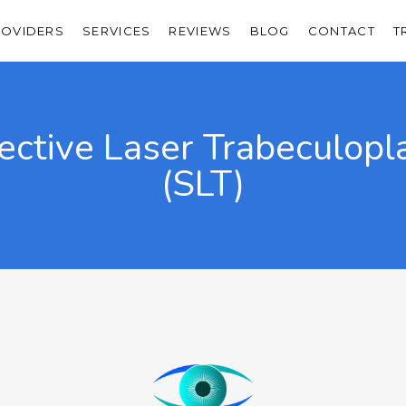
ROVIDERS
SERVICES
REVIEWS
BLOG
CONTACT
T
ective Laser Trabeculopl
(SLT)