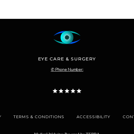
EYE CARE & SURGERY
✆ Phone Number:
Y
TERMS & CONDITIONS
ACCESSIBILITY
CON