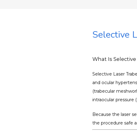
Selective 
What Is Selective
Selective Laser Trab
and ocular hypertensi
(trabecular meshwork
intraocular pressure 
Because the laser sel
the procedure safe a