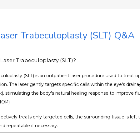
Laser Trabeculoplasty (SLT) Q&A
 Laser Trabeculoplasty (SLT)?
eculoplasty (SLT) is an outpatient laser procedure used to treat 
on. The laser gently targets specific cells within the eye's drain
), stimulating the body's natural healing response to improve flu
(IOP).
ectively treats only targeted cells, the surrounding tissue is lef
nd repeatable if necessary.