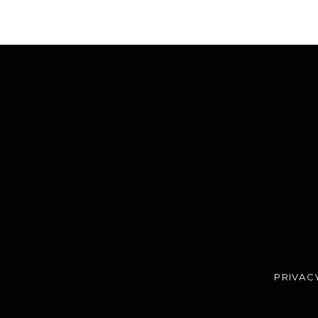
PRIVAC