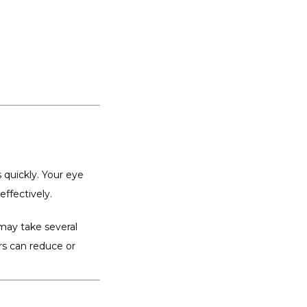
 quickly. Your eye 
effectively.
may take several 
s can reduce or 