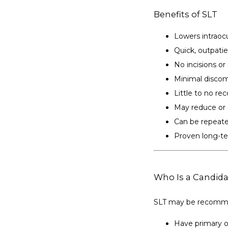
Benefits of SLT
Lowers intraocu
Quick, outpati
No incisions or
Minimal discom
Little to no re
May reduce or 
Can be repeate
Proven long-te
Who Is a Candida
SLT may be recomme
Have primary 